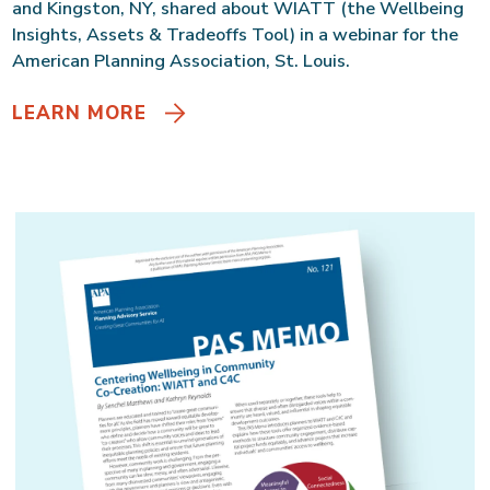
and Kingston, NY, shared about WIATT (the Wellbeing
Insights, Assets & Tradeoffs Tool) in a webinar for the
American Planning Association, St. Louis.
LEARN MORE