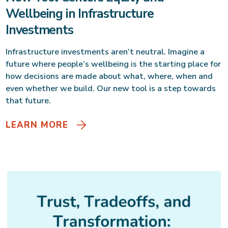
Wellbeing in Infrastructure
Investments
Infrastructure investments aren’t neutral. Imagine a
future where people’s wellbeing is the starting place for
how decisions are made about what, where, when and
even whether we build. Our new tool is a step towards
that future.
LEARN MORE