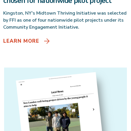
chosen for nationwide pilot project
Kingston, NY's Midtown Thriving Initiative was selected
by FFI as one of four nationwide pilot projects under its
Community Engagement Initiative.
LEARN MORE