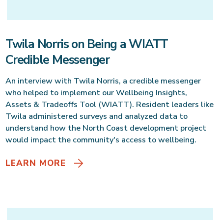
Twila Norris on Being a WIATT
Credible Messenger
An interview with Twila Norris, a credible messenger
who helped to implement our Wellbeing Insights,
Assets & Tradeoffs Tool (WIATT). Resident leaders like
Twila administered surveys and analyzed data to
understand how the North Coast development project
would impact the community's access to wellbeing.
LEARN MORE