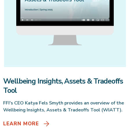
Wellbeing Insights, Assets & Tradeoffs
Tool
FFI's CEO Katya Fels Smyth provides an overview of the
Wellbeing Insights, Assets & Tradeoffs Tool (WIATT).
LEARN MORE