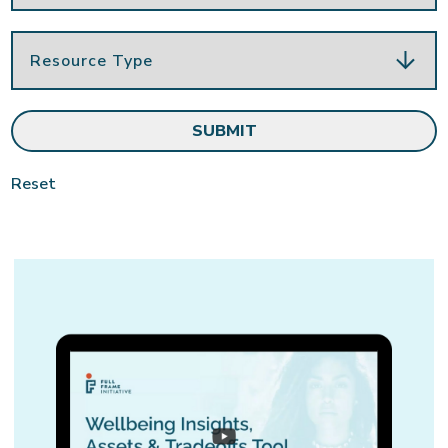
Reset