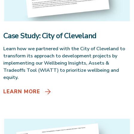
Case Study: City of Cleveland
Learn how we partnered with the City of Cleveland to
transform its approach to development projects by
implementing our Wellbeing Insights, Assets &
Tradeoffs Tool (WIATT) to prioritize wellbeing and
equity.
LEARN MORE