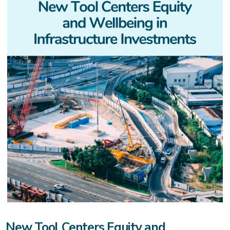
New Tool Centers Equity and