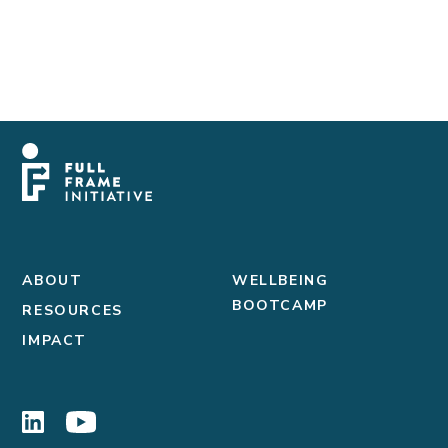
ABOUT
WELLBEING
BOOTCAMP
RESOURCES
IMPACT