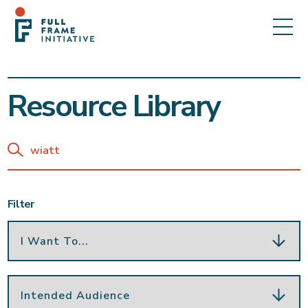
Resource Library
Filter