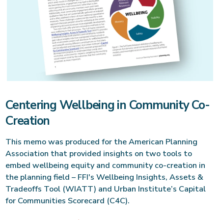
Centering Wellbeing in Community Co-
Creation
This memo was produced for the American Planning
Association that provided insights on two tools to
embed wellbeing equity and community co-creation in
the planning field – FFI's Wellbeing Insights, Assets &
Tradeoffs Tool (WIATT) and Urban Institute’s Capital
for Communities Scorecard (C4C).