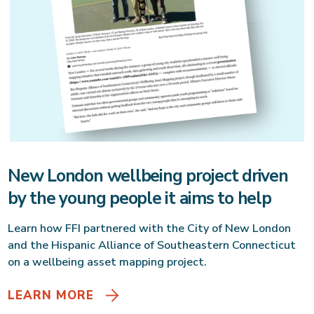
New London wellbeing project driven
by the young people it aims to help
Learn how FFI partnered with the City of New London
and the Hispanic Alliance of Southeastern Connecticut
on a wellbeing asset mapping project.
LEARN MORE