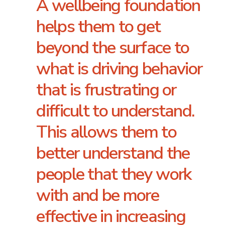
A wellbeing foundation
helps them to get
beyond the surface to
what is driving behavior
that is frustrating or
difficult to understand.
This allows them to
better understand the
people that they work
with and be more
effective in increasing