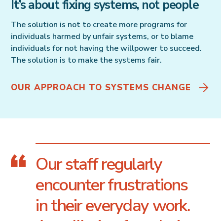
It’s about fixing systems, not people
The solution is not to create more programs for
individuals harmed by unfair systems, or to blame
individuals for not having the willpower to succeed.
The solution is to make the systems fair.
OUR APPROACH TO SYSTEMS CHANGE
Our staff regularly
encounter frustrations
in their everyday work.