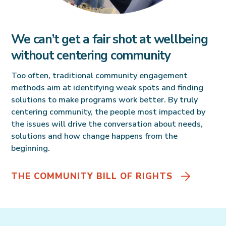
We can’t get a fair shot at wellbeing
without centering community
Too often, traditional community engagement
methods aim at identifying weak spots and finding
solutions to make programs work better. By truly
centering community, the people most impacted by
the issues will drive the conversation about needs,
solutions and how change happens from the
beginning.
THE COMMUNITY BILL OF RIGHTS