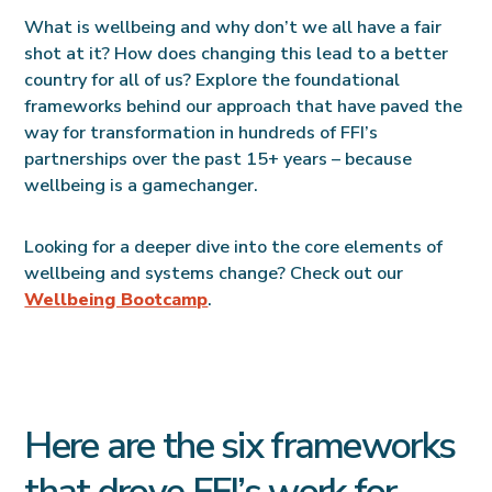
What is wellbeing and why don’t we all have a fair
shot at it? How does changing this lead to a better
country for all of us? Explore the foundational
frameworks behind our approach that have paved the
way for transformation in hundreds of FFI’s
partnerships over the past 15+ years – because
wellbeing is a gamechanger.
Looking for a deeper dive into the core elements of
wellbeing and systems change? Check out our
Wellbeing Bootcamp
.
Here are the six frameworks
that drove FFI’s work for