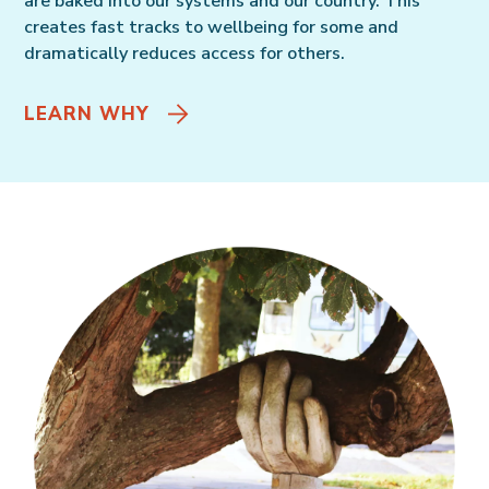
are baked into our systems and our country. This
creates fast tracks to wellbeing for some and
dramatically reduces access for others.
LEARN WHY