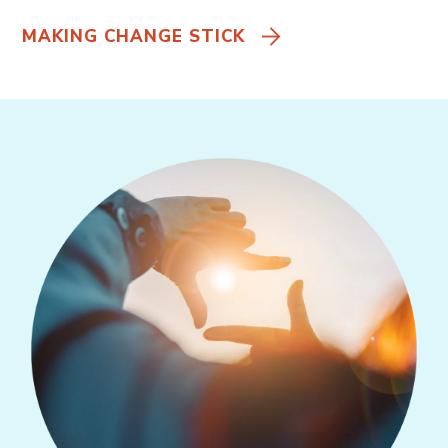
MAKING CHANGE STICK