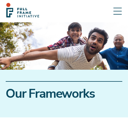
Our Frameworks