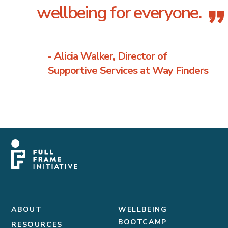
wellbeing for everyone.
”
- Alicia Walker, Director of
Supportive Services at Way Finders
ABOUT
WELLBEING
BOOTCAMP
RESOURCES