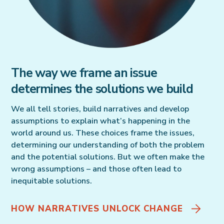
The way we frame an issue
determines the solutions we build
We all tell stories, build narratives and develop
assumptions to explain what’s happening in the
world around us. These choices frame the issues,
determining our understanding of both the problem
and the potential solutions. But we often make the
wrong assumptions – and those often lead to
inequitable solutions.
HOW NARRATIVES UNLOCK CHANGE