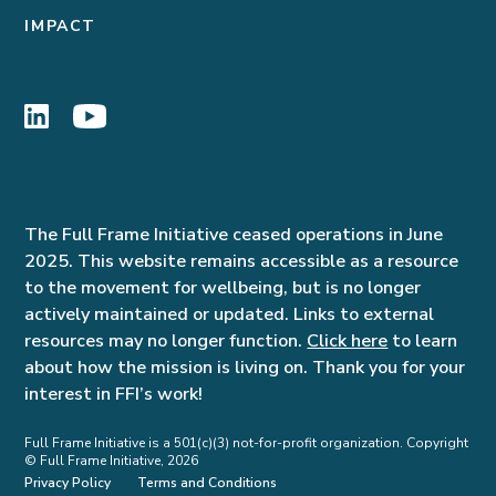
IMPACT
The Full Frame Initiative ceased operations in June
2025. This website remains accessible as a resource
to the movement for wellbeing, but is no longer
actively maintained or updated. Links to external
resources may no longer function.
Click here
to learn
about how the mission is living on. Thank you for your
interest in FFI’s work!
Full Frame Initiative is a 501(c)(3) not-for-profit organization. Copyright
© Full Frame Initiative, 2026
Privacy Policy
Terms and Conditions