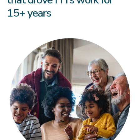
15+ years