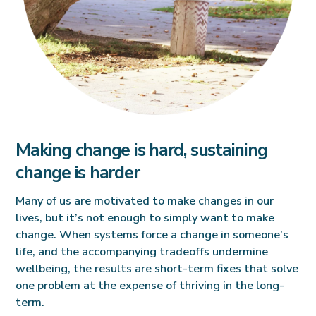
Making change is hard, sustaining
change is harder
Many of us are motivated to make changes in our
lives, but it’s not enough to simply want to make
change. When systems force a change in someone’s
life, and the accompanying tradeoffs undermine
wellbeing, the results are short-term fixes that solve
one problem at the expense of thriving in the long-
term.