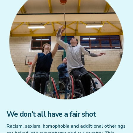
We don’t all have a fair shot
Racism, sexism, homophobia and additional otherings