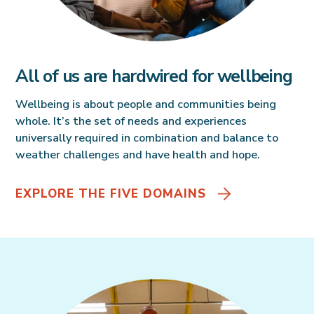
All of us are hardwired for wellbeing
Wellbeing is about people and communities being
whole. It’s the set of needs and experiences
universally required in combination and balance to
weather challenges and have health and hope.
EXPLORE THE FIVE DOMAINS