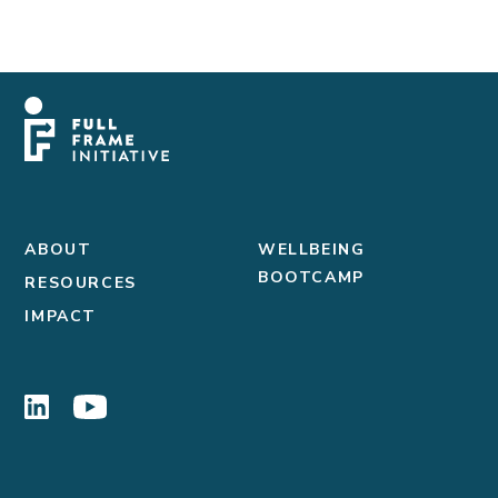
ABOUT
WELLBEING
BOOTCAMP
RESOURCES
IMPACT