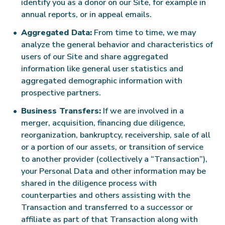
identify you as a donor on our Site, for example in
annual reports, or in appeal emails.
Aggregated Data:
From time to time, we may
analyze the general behavior and characteristics of
users of our Site and share aggregated
information like general user statistics and
aggregated demographic information with
prospective partners.
Business Transfers:
If we are involved in a
merger, acquisition, financing due diligence,
reorganization, bankruptcy, receivership, sale of all
or a portion of our assets, or transition of service
to another provider (collectively a “Transaction”),
your Personal Data and other information may be
shared in the diligence process with
counterparties and others assisting with the
Transaction and transferred to a successor or
affiliate as part of that Transaction along with