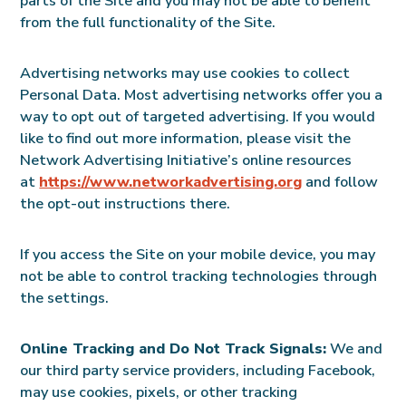
parts of the Site and you may not be able to benefit
from the full functionality of the Site.
Advertising networks may use cookies to collect
Personal Data. Most advertising networks offer you a
way to opt out of targeted advertising. If you would
like to find out more information, please visit the
Network Advertising Initiative’s online resources
at
https://www.networkadvertising.org
and follow
the opt-out instructions there.
If you access the Site on your mobile device, you may
not be able to control tracking technologies through
the settings.
Online Tracking and Do Not Track Signals:
We and
our third party service providers, including Facebook,
may use cookies, pixels, or other tracking