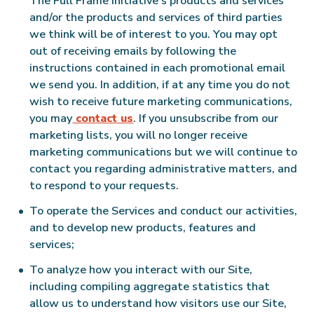
The Full Frame Initiative’s products and services
and/or the products and services of third parties
we think will be of interest to you. You may opt
out of receiving emails by following the
instructions contained in each promotional email
we send you. In addition, if at any time you do not
wish to receive future marketing communications,
you may
contact us
. If you unsubscribe from our
marketing lists, you will no longer receive
marketing communications but we will continue to
contact you regarding administrative matters, and
to respond to your requests.
To operate the Services and conduct our activities,
and to develop new products, features and
services;
To analyze how you interact with our Site,
including compiling aggregate statistics that
allow us to understand how visitors use our Site,