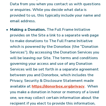
Data from you when you contact us with questions
or enquiries. While you decide what data is
provided to us, this typically include your name and
email address.
Making a Donation.
The Full Frame Initiative
provides on the Site a link to a separate web page
to make donations to The Full Frame Initiative
which is powered by the Donorbox (the “Donation
Services”). By accessing the Donation Services you
will be leaving our Site. The terms and conditions
governing your access and use of any Donation
Services will be set forth in a separate agreement
between you and Donorbox, which includes the
Privacy, Security & Disclosure Statement made
available at
https://donorbox.org/privacy
. When
you make a donation in honor or memory of a loved
one, we may collect certain information about the
recipient if you elect to provide this information,