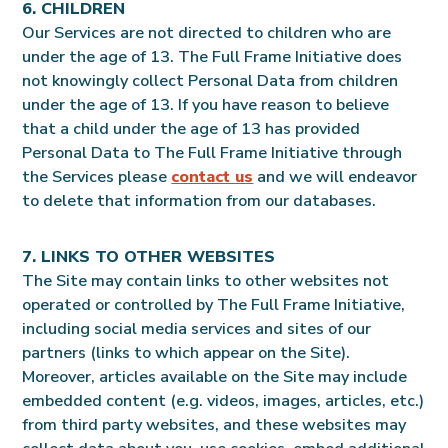
6. CHILDREN
Our Services are not directed to children who are
under the age of 13. The Full Frame Initiative does
not knowingly collect Personal Data from children
under the age of 13. If you have reason to believe
that a child under the age of 13 has provided
Personal Data to The Full Frame Initiative through
the Services please
contact us
and we will endeavor
to delete that information from our databases.
7. LINKS TO OTHER WEBSITES
The Site may contain links to other websites not
operated or controlled by The Full Frame Initiative,
including social media services and sites of our
partners (links to which appear on the Site).
Moreover, articles available on the Site may include
embedded content (e.g. videos, images, articles, etc.)
from third party websites, and these websites may