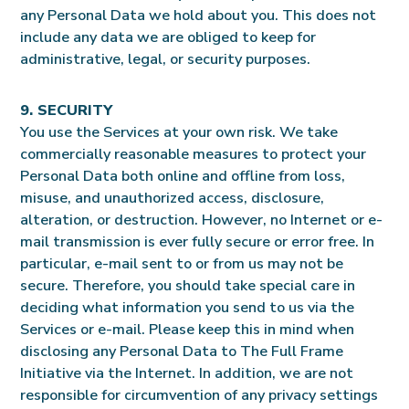
any Personal Data we hold about you. This does not
include any data we are obliged to keep for
administrative, legal, or security purposes.
9. SECURITY
You use the Services at your own risk. We take
commercially reasonable measures to protect your
Personal Data both online and offline from loss,
misuse, and unauthorized access, disclosure,
alteration, or destruction. However, no Internet or e-
mail transmission is ever fully secure or error free. In
particular, e-mail sent to or from us may not be
secure. Therefore, you should take special care in
deciding what information you send to us via the
Services or e-mail. Please keep this in mind when
disclosing any Personal Data to The Full Frame
Initiative via the Internet. In addition, we are not
responsible for circumvention of any privacy settings