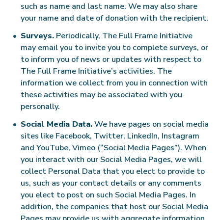
such as name and last name. We may also share
your name and date of donation with the recipient.
Surveys.
Periodically, The Full Frame Initiative
may email you to invite you to complete surveys, or
to inform you of news or updates with respect to
The Full Frame Initiative’s activities. The
information we collect from you in connection with
these activities may be associated with you
personally.
Social Media Data.
We have pages on social media
sites like Facebook, Twitter, LinkedIn, Instagram
and YouTube, Vimeo (“Social Media Pages”). When
you interact with our Social Media Pages, we will
collect Personal Data that you elect to provide to
us, such as your contact details or any comments
you elect to post on such Social Media Pages. In
addition, the companies that host our Social Media
Pages may provide us with aggregate information