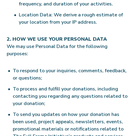
frequency, and duration of your activities.
Location Data: We derive a rough estimate of
your location from your IP address.
2. HOW WE USE YOUR PERSONAL DATA
We may use Personal Data for the following
purposes:
To respond to your inquiries, comments, feedback,
or questions;
To process and fulfill your donations, including
contacting you regarding any questions related to
your donation;
To send you updates on how your donation has
been used, project appeals, newsletters, events,
promotional materials or notifications related to