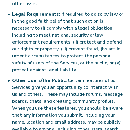
other assets.
Legal Requirements:
If required to do so by law or
in the good faith belief that such action is
necessary to (i) comply with a legal obligation,
including to meet national security or law
enforcement requirements, (ii) protect and defend
our rights or property, (iii) prevent fraud, (iv) act in
urgent circumstances to protect the personal
safety of users of the Services, or the public, or (v)
protect against legal liability.
Other Users/the Public:
Certain features of our
Services give you an opportunity to interact with
us and others. These may include forums, message
boards, chats, and creating community profiles.
When you use these features, you should be aware
that any information you submit, including your
name, location and email address, may be publicly
available to anyone, including other users, search