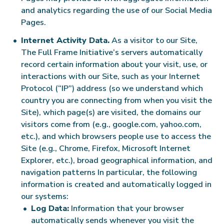
and analytics regarding the use of our Social Media
Pages.
Internet Activity Data.
As a visitor to our Site,
The Full Frame Initiative’s servers automatically
record certain information about your visit, use, or
interactions with our Site, such as your Internet
Protocol (“IP”) address (so we understand which
country you are connecting from when you visit the
Site), which page(s) are visited, the domains our
visitors come from (e.g., google.com, yahoo.com,
etc.), and which browsers people use to access the
Site (e.g., Chrome, Firefox, Microsoft Internet
Explorer, etc.), broad geographical information, and
navigation patterns In particular, the following
information is created and automatically logged in
our systems:
Log Data:
Information that your browser
automatically sends whenever you visit the