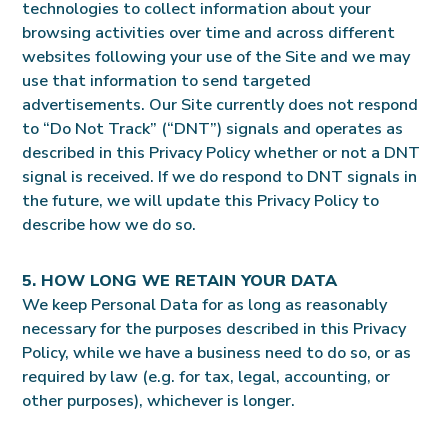
technologies to collect information about your
browsing activities over time and across different
websites following your use of the Site and we may
use that information to send targeted
advertisements. Our Site currently does not respond
to “Do Not Track” (“DNT”) signals and operates as
described in this Privacy Policy whether or not a DNT
signal is received. If we do respond to DNT signals in
the future, we will update this Privacy Policy to
describe how we do so.
5. HOW LONG WE RETAIN YOUR DATA
We keep Personal Data for as long as reasonably
necessary for the purposes described in this Privacy
Policy, while we have a business need to do so, or as
required by law (e.g. for tax, legal, accounting, or
other purposes), whichever is longer.