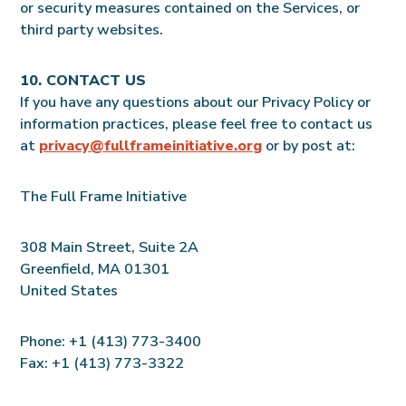
or security measures contained on the Services, or
third party websites.
10. CONTACT US
If you have any questions about our Privacy Policy or
information practices, please feel free to contact us
at
privacy@fullframeinitiative.org
or by post at:
The Full Frame Initiative
308 Main Street, Suite 2A
Greenfield, MA 01301
United States
Phone: +1 (413) 773-3400
Fax: +1 (413) 773-3322