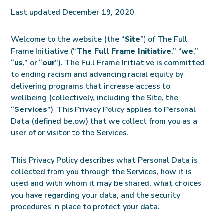
Last updated December 19, 2020
Welcome to the website (the “
Site
”) of The Full
Frame Initiative (“
The Full Frame Initiative
,” “
we
,”
“
us
,” or “
our
”). The Full Frame Initiative is committed
to ending racism and advancing racial equity by
delivering programs that increase access to
wellbeing (collectively, including the Site, the
“
Services
”). This Privacy Policy applies to Personal
Data (defined below) that we collect from you as a
user of or visitor to the Services.
This Privacy Policy describes what Personal Data is
collected from you through the Services, how it is
used and with whom it may be shared, what choices
you have regarding your data, and the security
procedures in place to protect your data.