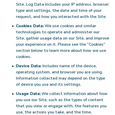
Site. Log Data includes your IP address, browser
type and settings, the date and time of your
request, and how you interacted with the Site.
Cookies Data:
We use cookies and similar
technologies to operate and administer our
Site, gather usage data on our Site, and improve
your experience on it. Please see the “Cookies”
section below to learn more about how we use
cookies.
Device Data:
Includes name of the device,
operating system, and browser you are using.
Information collected may depend on the type
of device you use and its settings.
Usage Data:
We collect information about how
you use our Site, such as the types of content
that you view or engage with, the features you
use, the actions you take, and the time,