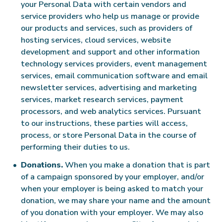
your Personal Data with certain vendors and
service providers who help us manage or provide
our products and services, such as providers of
hosting services, cloud services, website
development and support and other information
technology services providers, event management
services, email communication software and email
newsletter services, advertising and marketing
services, market research services, payment
processors, and web analytics services. Pursuant
to our instructions, these parties will access,
process, or store Personal Data in the course of
performing their duties to us.
Donations.
When you make a donation that is part
of a campaign sponsored by your employer, and/or
when your employer is being asked to match your
donation, we may share your name and the amount
of you donation with your employer. We may also