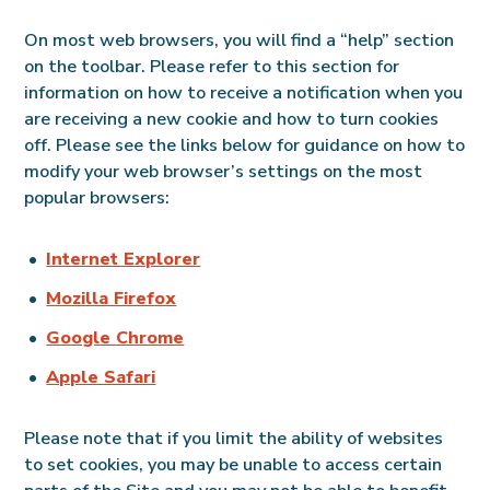
On most web browsers, you will find a “help” section
on the toolbar. Please refer to this section for
information on how to receive a notification when you
are receiving a new cookie and how to turn cookies
off. Please see the links below for guidance on how to
modify your web browser’s settings on the most
popular browsers:
Internet Explorer
Mozilla Firefox
Google Chrome
Apple Safari
Please note that if you limit the ability of websites
to set cookies, you may be unable to access certain