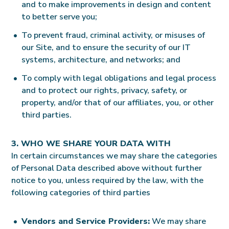
and to make improvements in design and content
to better serve you;
To prevent fraud, criminal activity, or misuses of
our Site, and to ensure the security of our IT
systems, architecture, and networks; and
To comply with legal obligations and legal process
and to protect our rights, privacy, safety, or
property, and/or that of our affiliates, you, or other
third parties.
3. WHO WE SHARE YOUR DATA WITH
In certain circumstances we may share the categories
of Personal Data described above without further
notice to you, unless required by the law, with the
following categories of third parties
Vendors and Service Providers:
We may share