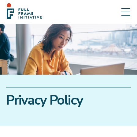
Privacy Policy