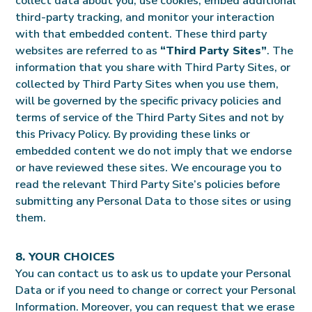
collect data about you, use cookies, embed additional
third-party tracking, and monitor your interaction
with that embedded content. These third party
websites are referred to as
“Third Party Sites”
. The
information that you share with Third Party Sites, or
collected by Third Party Sites when you use them,
will be governed by the specific privacy policies and
terms of service of the Third Party Sites and not by
this Privacy Policy. By providing these links or
embedded content we do not imply that we endorse
or have reviewed these sites. We encourage you to
read the relevant Third Party Site’s policies before
submitting any Personal Data to those sites or using
them.
8. YOUR CHOICES
You can contact us to ask us to update your Personal
Data or if you need to change or correct your Personal
Information. Moreover, you can request that we erase