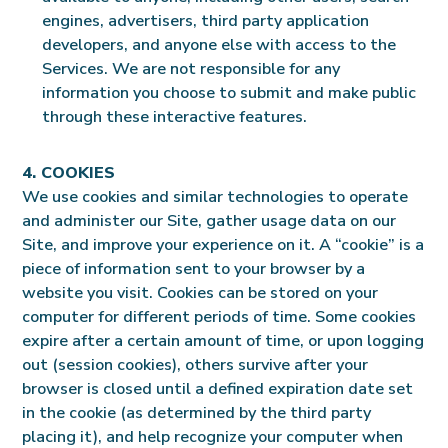
engines, advertisers, third party application
developers, and anyone else with access to the
Services. We are not responsible for any
information you choose to submit and make public
through these interactive features.
4. COOKIES
We use cookies and similar technologies to operate
and administer our Site, gather usage data on our
Site, and improve your experience on it. A “cookie” is a
piece of information sent to your browser by a
website you visit. Cookies can be stored on your
computer for different periods of time. Some cookies
expire after a certain amount of time, or upon logging
out (session cookies), others survive after your
browser is closed until a defined expiration date set
in the cookie (as determined by the third party
placing it), and help recognize your computer when