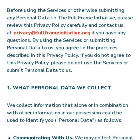
Before using the Services or otherwise submitting
any Personal Data to The Full Frame Initiative, please
review this Privacy Policy carefully and contact us
at
privacy@fullframeinitiative.org
if you have any
questions. By using the Services or submitting
Personal Data to us, you agree to the practices
described in this Privacy Policy. If you do not agree to
this Privacy Policy, please do not use the Services or
submit Personal Data to us.
1. WHAT PERSONAL DATA WE COLLECT
We collect information that alone or in combination
with other information in our possession could be
used to identify you (“Personal Data”) as follows:
Communicating With Us.
We may collect Personal