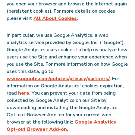
you open your browser and browse the Internet again
(persistent cookies). For more details on cookies
please visit
All About Cookies
.
In particular, we use Google Analytics, a web
analytics service provided by Google, Inc. (“Google”).
Google Analytics uses cookies to help us analyze how
users use the Site and enhance your experience when
you use the Site. For more information on how Google
uses this data, go to
www.google.com/policies/privacy/partners/
. For
information on Google Analytics’ cookies expiration,
read
here
. You can prevent your data from being
collected by Google Analytics on our Site by
downloading and installing the Google Analytics
Opt-out Browser Add-on for your current web
browser at the following link:
Google Analytics
Opt-out Browser Add-on
.