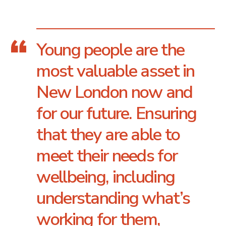
Young people are the
most valuable asset in
New London now and
for our future. Ensuring
that they are able to
meet their needs for
wellbeing, including
understanding what’s
working for them,