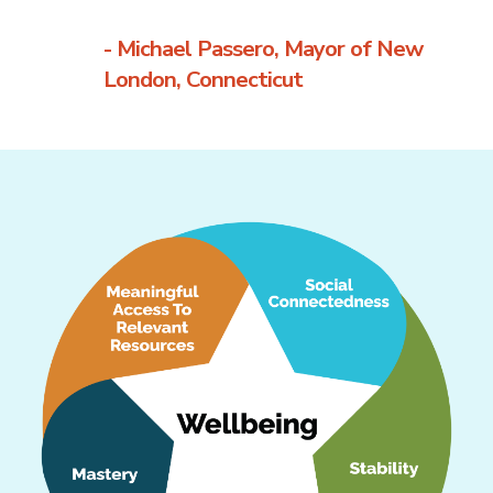
- Michael Passero, Mayor of New
London, Connecticut