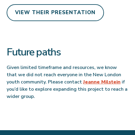
VIEW THEIR PRESENTATION
Future paths
Given limited timeframe and resources, we know
that we did not reach everyone in the New London
youth community. Please contact
Jeanne Milstein
if
you’d like to explore expanding this project to reach a
wider group.