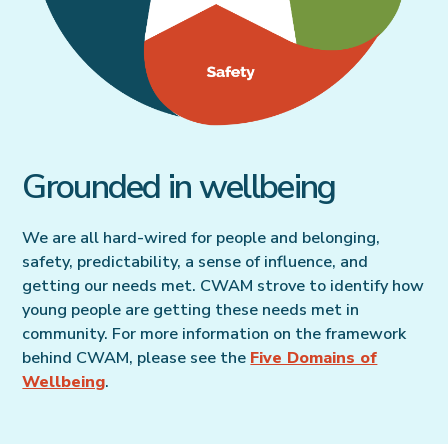
Grounded in wellbeing
We are all hard-wired for people and belonging,
safety, predictability, a sense of influence, and
getting our needs met. CWAM strove to identify how
young people are getting these needs met in
community. For more information on the framework
behind CWAM, please see the
Five Domains of
Wellbeing
.