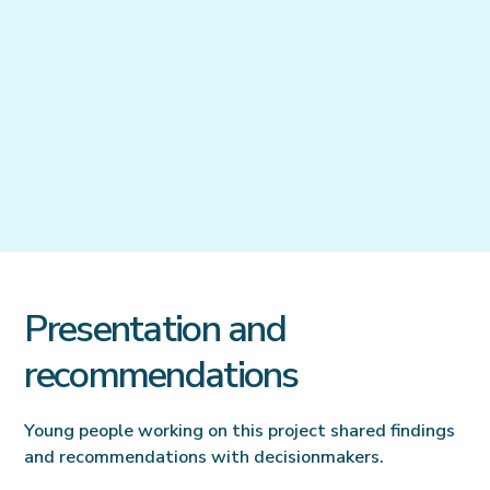
Presentation and
recommendations
Young people working on this project shared findings
and recommendations with decisionmakers.