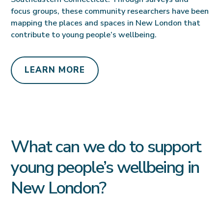
focus groups, these community researchers have been
mapping the places and spaces in New London that
contribute to young people’s wellbeing.
LEARN MORE
What can we do to support
young people’s wellbeing in
New London?