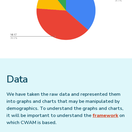
Data
We have taken the raw data and represented them
into graphs and charts that may be manipulated by
demographics. To understand the graphs and charts,
it will be important to understand the
framework
on
which CWAM is based.