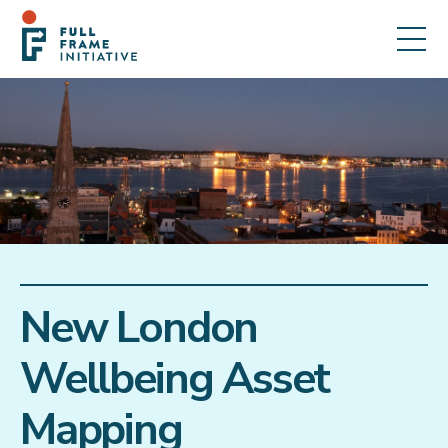
New London
Wellbeing Asset
Mapping