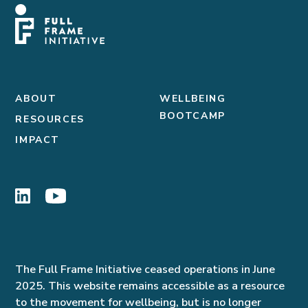
ABOUT
WELLBEING
BOOTCAMP
RESOURCES
IMPACT
The Full Frame Initiative ceased operations in June
2025. This website remains accessible as a resource
to the movement for wellbeing, but is no longer