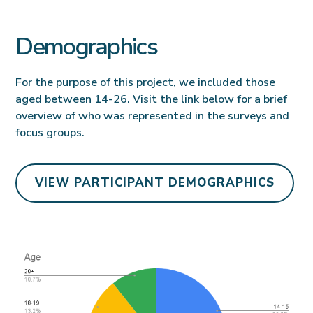
Demographics
For the purpose of this project, we included those
aged between 14-26. Visit the link below for a brief
overview of who was represented in the surveys and
focus groups.
VIEW PARTICIPANT DEMOGRAPHICS