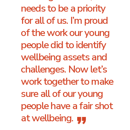
needs to be a priority
for all of us. I’m proud
of the work our young
people did to identify
wellbeing assets and
challenges. Now let’s
work together to make
sure all of our young
people have a fair shot
at wellbeing.
”