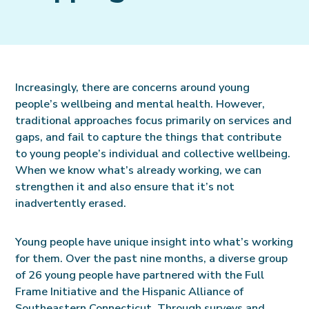
Increasingly, there are concerns around young
people’s wellbeing and mental health. However,
traditional approaches focus primarily on services and
gaps, and fail to capture the things that contribute
to young people’s individual and collective wellbeing.
When we know what’s already working, we can
strengthen it and also ensure that it’s not
inadvertently erased.
Young people have unique insight into what’s working
for them. Over the past nine months, a diverse group
of 26 young people have partnered with the Full
Frame Initiative and the Hispanic Alliance of
Southeastern Connecticut. Through surveys and