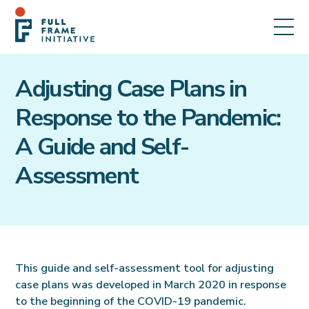
Adjusting Case Plans in
Response to the Pandemic:
A Guide and Self-
Assessment
This guide and self-assessment tool for adjusting
case plans was developed in March 2020 in response
to the beginning of the COVID-19 pandemic.