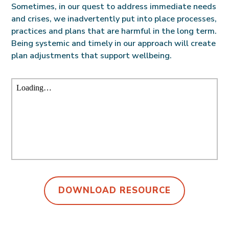
Sometimes, in our quest to address immediate needs
and crises, we inadvertently put into place processes,
practices and plans that are harmful in the long term.
Being systemic and timely in our approach will create
plan adjustments that support wellbeing.
DOWNLOAD RESOURCE