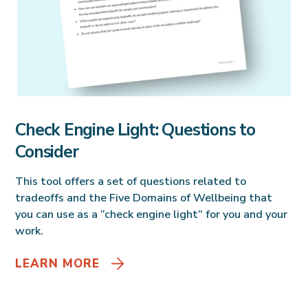
Check Engine Light: Questions to
Consider
This tool offers a set of questions related to
tradeoffs and the Five Domains of Wellbeing that
you can use as a “check engine light” for you and your
work.
LEARN MORE