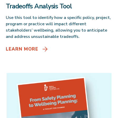
Tradeoffs Analysis Tool
Use this tool to identify how a specific policy, project,
program or practice will impact different
stakeholders’ wellbeing, allowing you to anticipate
and address unsustainable tradeoffs.
LEARN MORE