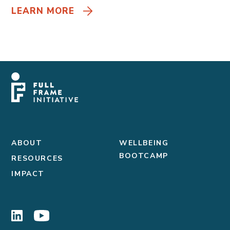
LEARN MORE
ABOUT
WELLBEING
BOOTCAMP
RESOURCES
IMPACT