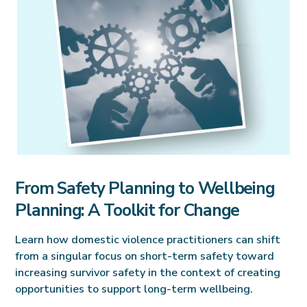
From Safety Planning to Wellbeing
Planning: A Toolkit for Change
Learn how domestic violence practitioners can shift
from a singular focus on short-term safety toward
increasing survivor safety in the context of creating
opportunities to support long-term wellbeing.