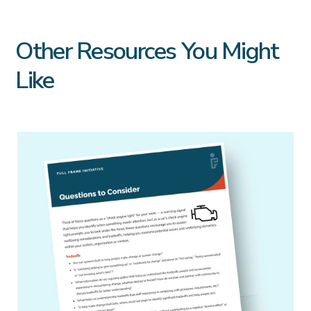
Other Resources You Might
Like