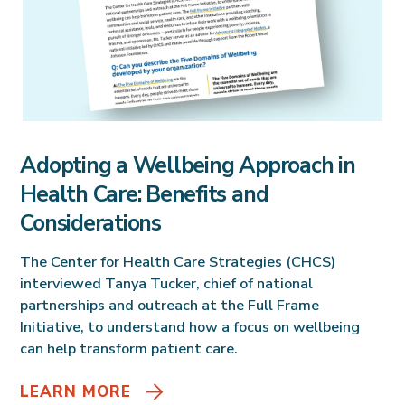
Adopting a Wellbeing Approach in
Health Care: Benefits and
Considerations
The Center for Health Care Strategies (CHCS)
interviewed Tanya Tucker, chief of national
partnerships and outreach at the Full Frame
Initiative, to understand how a focus on wellbeing
can help transform patient care.
LEARN MORE