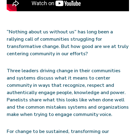
“Nothing about us without us” has long been a
rallying call of communities struggling for
transformative change. But how good are we at truly
centering community in our efforts?
Three leaders driving change in their communities
and systems discuss what it means to center
community in ways that recognize, respect and
authentically engage people, knowledge and power.
Panelists share what this looks like when done well
and the common mistakes systems and organizations
make when trying to engage community voice.
For change to be sustained, transforming our