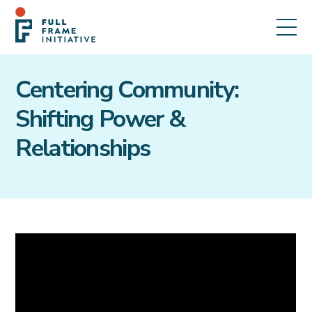
Centering Community:
Shifting Power &
Relationships