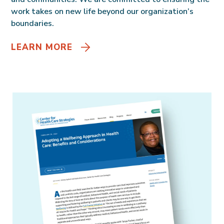
work takes on new life beyond our organization’s
boundaries.
LEARN MORE