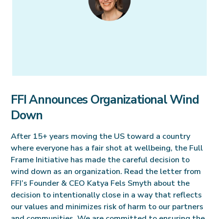
FFI Announces Organizational Wind
Down
After 15+ years moving the US toward a country
where everyone has a fair shot at wellbeing, the Full
Frame Initiative has made the careful decision to
wind down as an organization. Read the letter from
FFI’s Founder & CEO Katya Fels Smyth about the
decision to intentionally close in a way that reflects
our values and minimizes risk of harm to our partners
and communities. We are committed to ensuring the