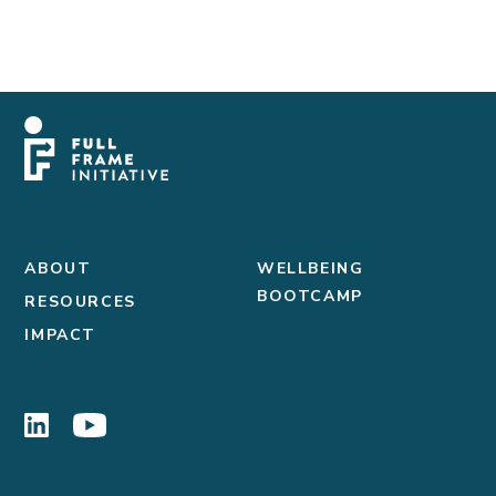
ABOUT
WELLBEING
BOOTCAMP
RESOURCES
IMPACT