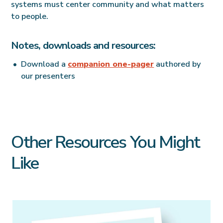
systems must center community and what matters
to people.
Notes, downloads and resources:
Download a
companion one-pager
authored by
our presenters
Other Resources You Might
Like