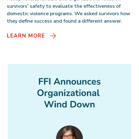
survivors' safety to evaluate the effectiveness of
domestic violence programs. We asked survivors how
they define success and found a different answer.
LEARN MORE