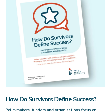
How Do Survivors Define Success?
Policymakers, funders and organizations focus on