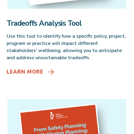
Tradeoffs Analysis Tool
Use this tool to identify how a specific policy, project,
program or practice will impact different
stakeholders’ wellbeing, allowing you to anticipate
and address unsustainable tradeoffs.
LEARN MORE