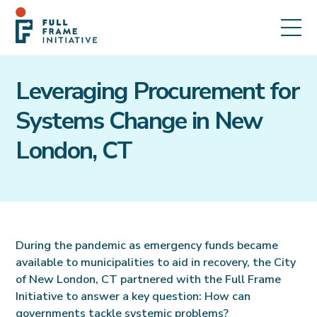
Leveraging Procurement for
Systems Change in New
London, CT
During the pandemic as emergency funds became
available to municipalities to aid in recovery, the City
of New London, CT partnered with the Full Frame
Initiative to answer a key question: How can
governments tackle systemic problems?