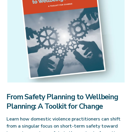
From Safety Planning to Wellbeing
Planning: A Toolkit for Change
Learn how domestic violence practitioners can shift
from a singular focus on short-term safety toward