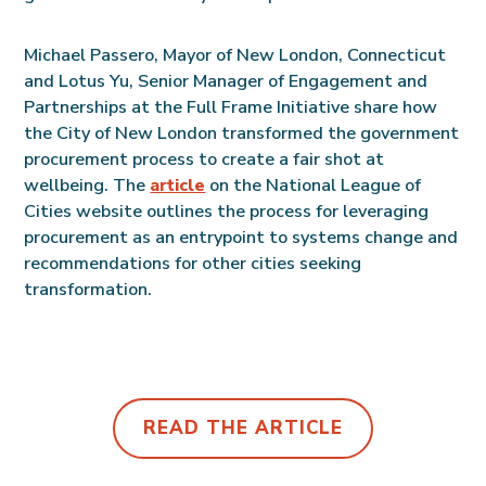
Michael Passero, Mayor of New London, Connecticut
and Lotus Yu, Senior Manager of Engagement and
Partnerships at the Full Frame Initiative share how
the City of New London transformed the government
procurement process to create a fair shot at
wellbeing. The
article
on the National League of
Cities website outlines the process for leveraging
procurement as an entrypoint to systems change and
recommendations for other cities seeking
transformation.
READ THE ARTICLE