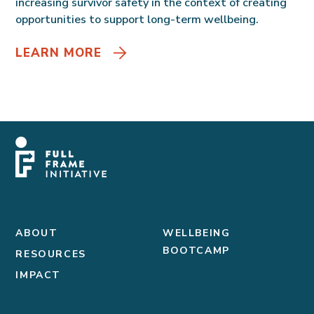
increasing survivor safety in the context of creating
opportunities to support long-term wellbeing.
LEARN MORE
ABOUT
WELLBEING
BOOTCAMP
RESOURCES
IMPACT