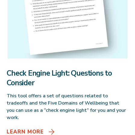
Check Engine Light: Questions to
Consider
This tool offers a set of questions related to
tradeoffs and the Five Domains of Wellbeing that
you can use as a “check engine light” for you and your
work.
LEARN MORE