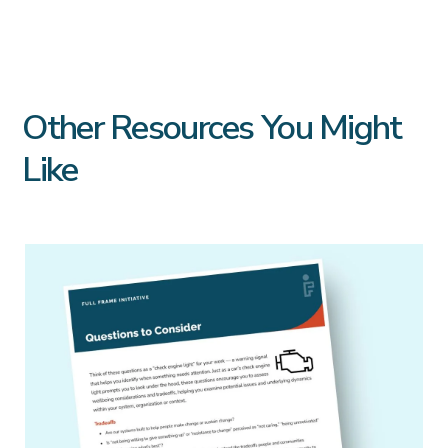
Other Resources You Might
Like