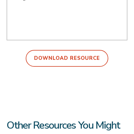
DOWNLOAD RESOURCE
Other Resources You Might