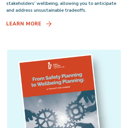
stakeholders’ wellbeing, allowing you to anticipate
and address unsustainable tradeoffs.
LEARN MORE