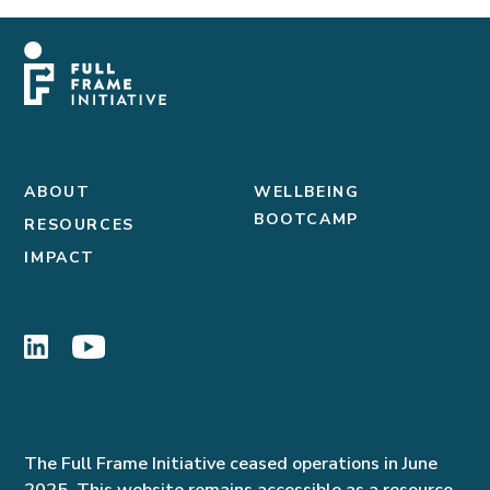
ABOUT
WELLBEING
BOOTCAMP
RESOURCES
IMPACT
The Full Frame Initiative ceased operations in June
2025. This website remains accessible as a resource