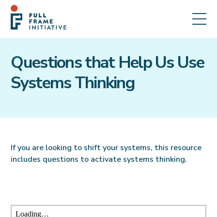
Questions that Help Us Use
Systems Thinking
If you are looking to shift your systems, this resource
includes questions to activate systems thinking.