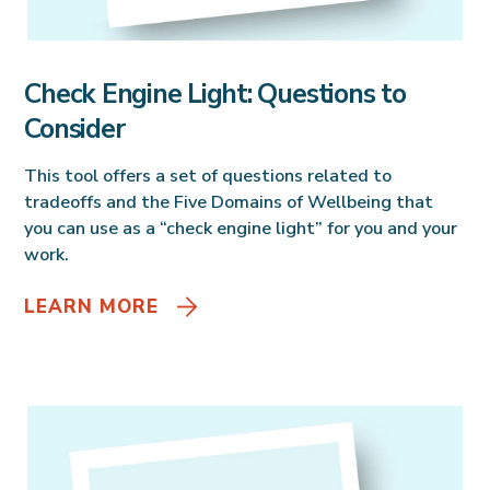
Check Engine Light: Questions to
Consider
This tool offers a set of questions related to
tradeoffs and the Five Domains of Wellbeing that
you can use as a “check engine light” for you and your
work.
LEARN MORE