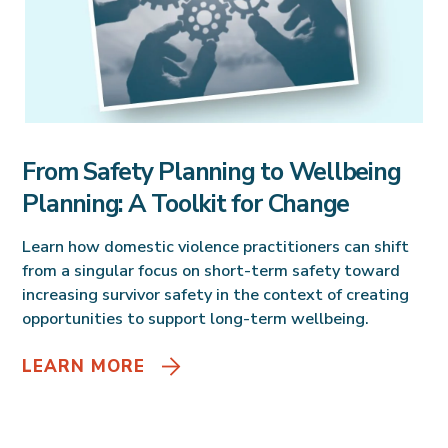
From Safety Planning to Wellbeing
Planning: A Toolkit for Change
Learn how domestic violence practitioners can shift
from a singular focus on short-term safety toward
increasing survivor safety in the context of creating
opportunities to support long-term wellbeing.
LEARN MORE