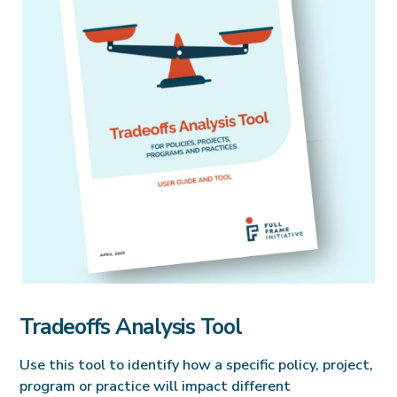
Tradeoffs Analysis Tool
Use this tool to identify how a specific policy, project,
program or practice will impact different