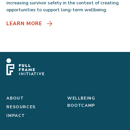
increasing survivor safety in the context of creating
opportunities to support long-term wellbeing.
LEARN MORE
ABOUT
WELLBEING
BOOTCAMP
RESOURCES
IMPACT