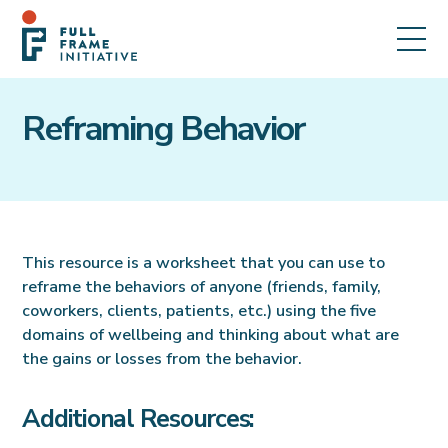
Reframing Behavior
This resource is a worksheet that you can use to
reframe the behaviors of anyone (friends, family,
coworkers, clients, patients, etc.) using the five
domains of wellbeing and thinking about what are
the gains or losses from the behavior.
Additional Resources: