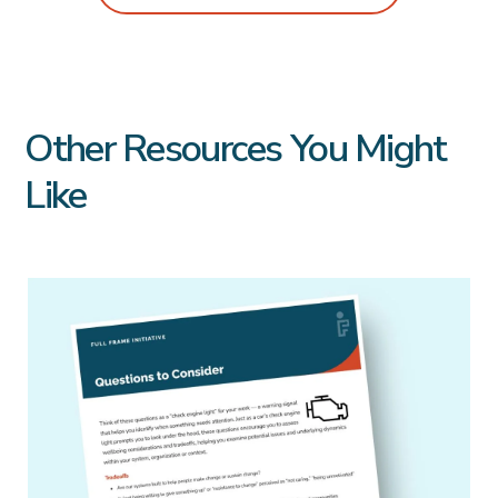
Other Resources You Might
Like