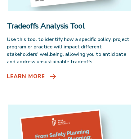
Tradeoffs Analysis Tool
Use this tool to identify how a specific policy, project,
program or practice will impact different
stakeholders’ wellbeing, allowing you to anticipate
and address unsustainable tradeoffs.
LEARN MORE