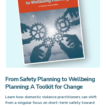
From Safety Planning to Wellbeing
Planning: A Toolkit for Change
Learn how domestic violence practitioners can shift
from a singular focus on short-term safety toward