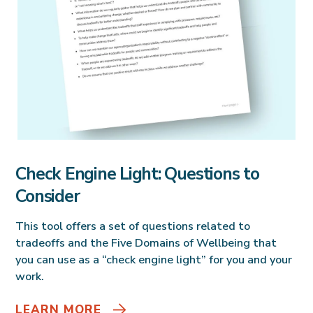
Check Engine Light: Questions to
Consider
This tool offers a set of questions related to
tradeoffs and the Five Domains of Wellbeing that
you can use as a “check engine light” for you and your
work.
LEARN MORE