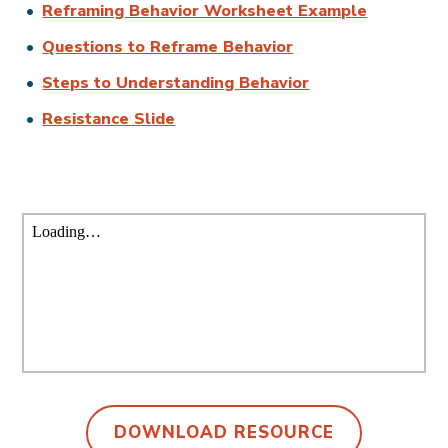
Reframing Behavior Worksheet Example
Questions to Reframe Behavior
Steps to Understanding Behavior
Resistance Slide
DOWNLOAD RESOURCE