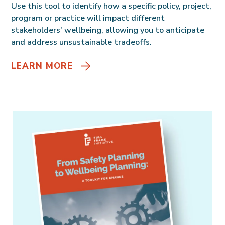
Use this tool to identify how a specific policy, project,
program or practice will impact different
stakeholders’ wellbeing, allowing you to anticipate
and address unsustainable tradeoffs.
LEARN MORE