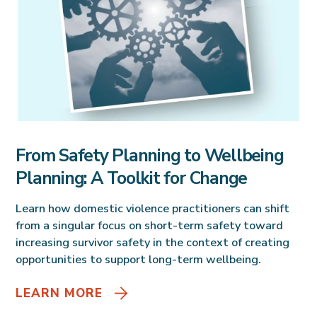
From Safety Planning to Wellbeing
Planning: A Toolkit for Change
Learn how domestic violence practitioners can shift
from a singular focus on short-term safety toward
increasing survivor safety in the context of creating
opportunities to support long-term wellbeing.
LEARN MORE