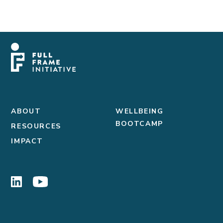
ABOUT
WELLBEING
BOOTCAMP
RESOURCES
IMPACT