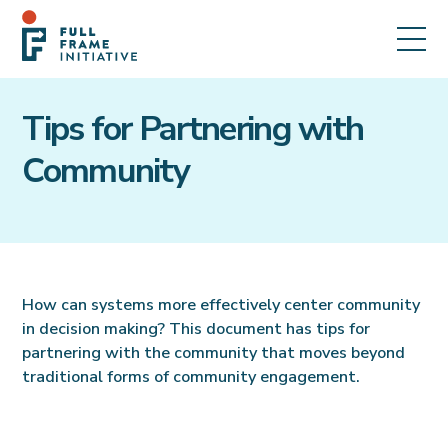
Tips for Partnering with
Community
How can systems more effectively center community
in decision making? This document has tips for
partnering with the community that moves beyond
traditional forms of community engagement.