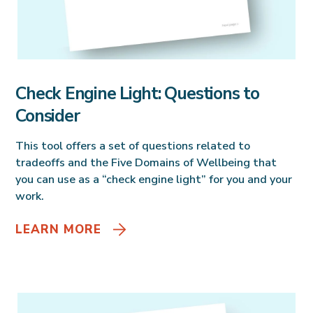
Check Engine Light: Questions to
Consider
This tool offers a set of questions related to
tradeoffs and the Five Domains of Wellbeing that
you can use as a “check engine light” for you and your
work.
LEARN MORE