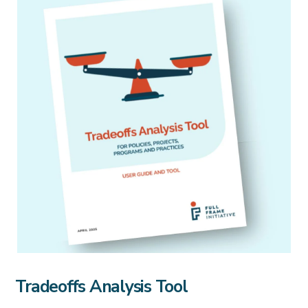
Tradeoffs Analysis Tool