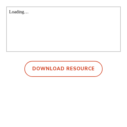
DOWNLOAD RESOURCE