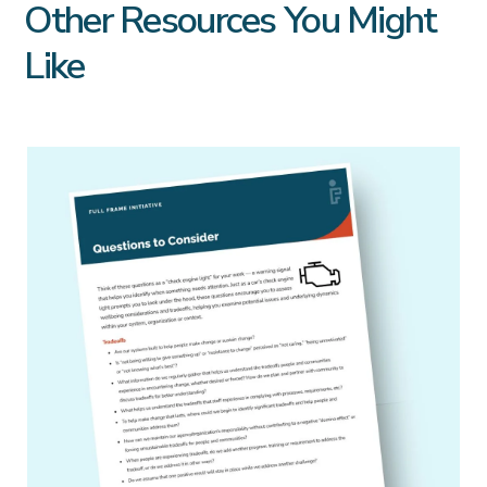
Other Resources You Might
Like