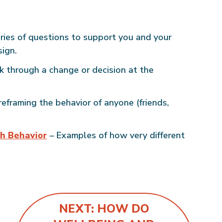
ries of questions to support you and your
sign.
k through a change or decision at the
eframing the behavior of anyone (friends,
h Behavior
– Examples of how very different
NEXT: HOW DO