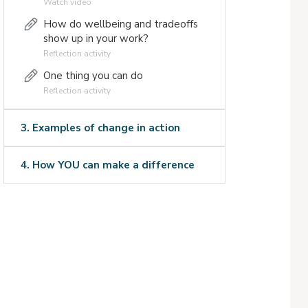
Watch video
How do wellbeing and tradeoffs
show up in your work?
Reflection activity
One thing you can do
Reflection activity
3. Examples of change in action
4. How YOU can make a difference