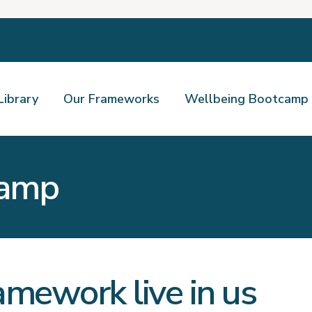
Library
Our Frameworks
Wellbeing Bootcamp
camp
amework live in us