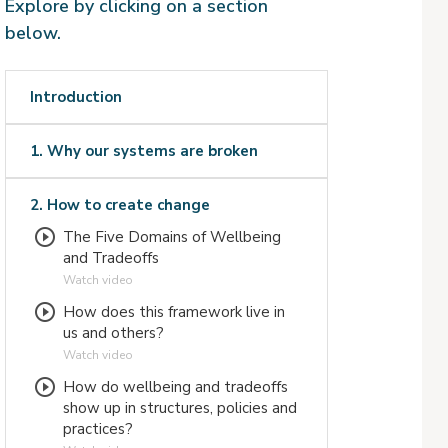
Explore by clicking on a section
below.
Introduction
1. Why our systems are broken
2. How to create change
The Five Domains of Wellbeing
and Tradeoffs
Watch video
How does this framework live in
us and others?
Watch video
How do wellbeing and tradeoffs
show up in structures, policies and
practices?