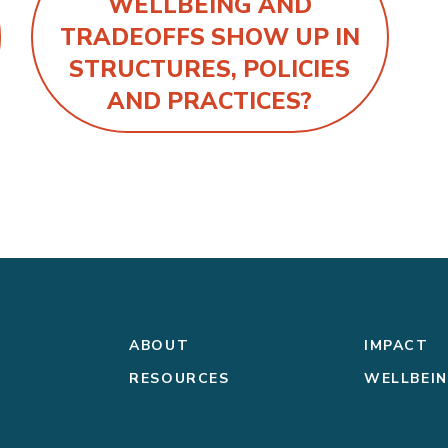
WELLBEING AND
TRADEOFFS SHOW UP IN
STRUCTURES, POLICIES
AND PRACTICES?
ABOUT
IMPACT
RESOURCES
WELLBEI