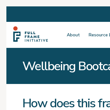
About
Resource 
Wellbeing Boot
How does this fr