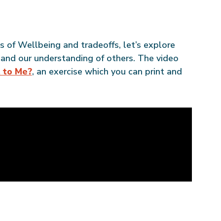
of Wellbeing and tradeoffs, let’s explore
 and our understanding of others. The video
t to Me?
, an exercise which you can print and