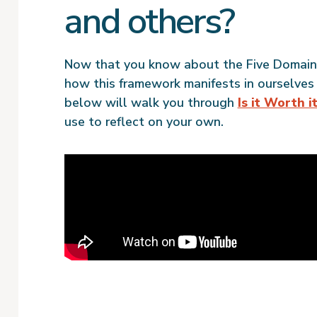
and others?
Now that you know about the Five Domains 
how this framework manifests in ourselves
below will walk you through
Is it Worth i
use to reflect on your own.