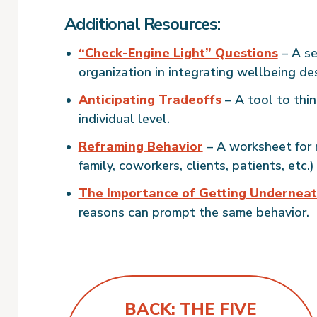
Additional Resources:
“Check-Engine Light” Questions
– A se
organization in integrating wellbeing de
Anticipating Tradeoffs
– A tool to thin
individual level.
Reframing Behavior
– A worksheet for r
family, coworkers, clients, patients, etc.)
The Importance of Getting Underneat
reasons can prompt the same behavior.
BACK: THE FIVE