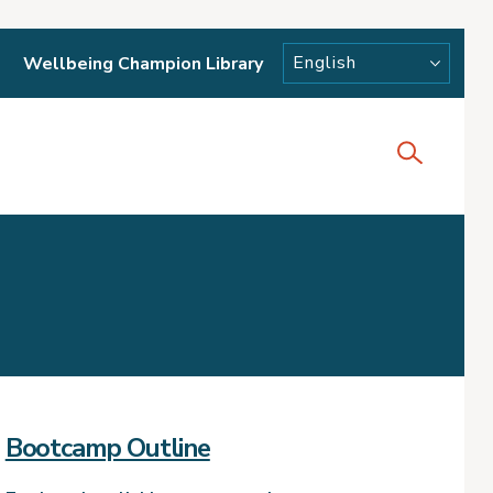
Wellbeing Champion Library
Bootcamp Outline