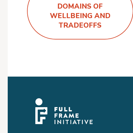
DOMAINS OF
WELLBEING AND
TRADEOFFS