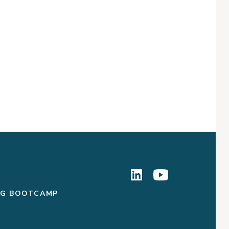
NG BOOTCAMP